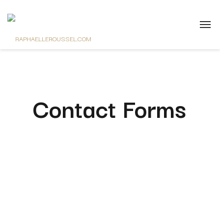
Contact Forms