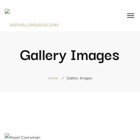
Gallery Images
Home
Gallery Images