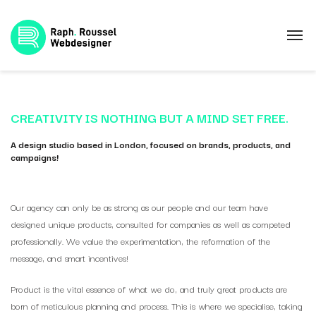
CREATIVITY IS NOTHING BUT A MIND SET FREE.
A design studio based in London, focused on brands, products, and
campaigns!
Our agency can only be as strong as our people and our team have
designed unique products, consulted for companies as well as competed
professionally. We value the experimentation, the reformation of the
message, and smart incentives!
Product is the vital essence of what we do, and truly great products are
born of meticulous planning and process. This is where we specialise, taking