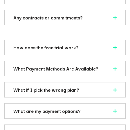
Any contracts or commitments?
How does the free trial work?
What Payment Methods Are Available?
What if I pick the wrong plan?
What are my payment options?