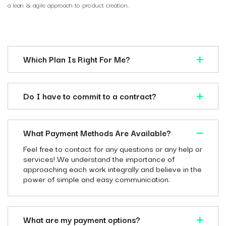
a lean & agile approach to product creation.
Which Plan Is Right For Me?
Do I have to commit to a contract?
What Payment Methods Are Available?
Feel free to contact for any questions or any help or
services! We understand the importance of
approaching each work integrally and believe in the
power of simple and easy communication.
What are my payment options?