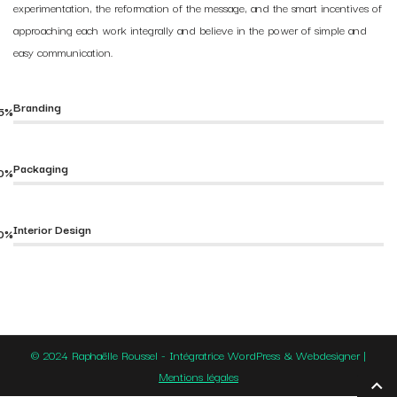
experimentation, the reformation of the message, and the smart incentives of
approaching each work integrally and believe in the power of simple and
easy communication.
Branding
5%
Packaging
0%
Interior Design
0%
© 2024 Raphaëlle Roussel - Intégratrice WordPress & Webdesigner |
Mentions légales