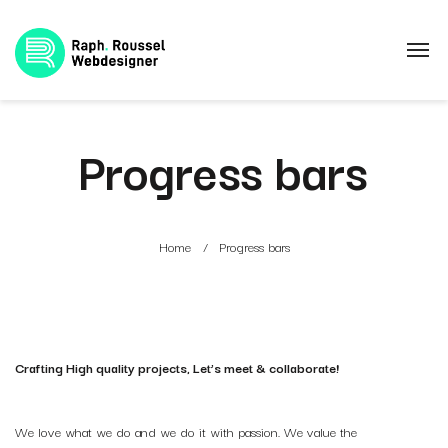
Progress bars
Home
Progress bars
Crafting High quality projects, Let’s meet & collaborate!
We love what we do and we do it with passion. We value the