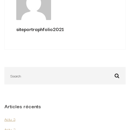
siteportraphfolio2021
Articles récents
Actu 3
Actu 2