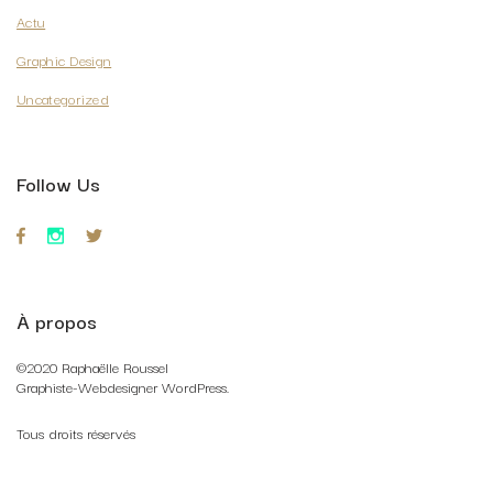
Actu
Graphic Design
Uncategorized
Follow Us
À propos
©2020 Raphaëlle Roussel
Graphiste-Webdesigner WordPress.
Tous droits réservés