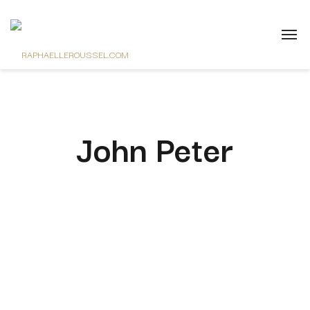
John Peter