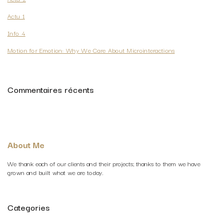
Actu 1
Info 4
Motion for Emotion: Why We Care About Microinteractions
Commentaires récents
About Me
We thank each of our clients and their projects; thanks to them we have
grown and built what we are today.
Categories