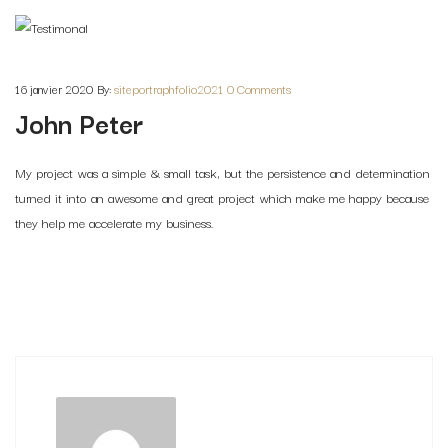
16 janvier 2020
By:
siteportraphfolio2021
0 Comments
John Peter
My project was a simple & small task, but the persistence and determination
turned it into an awesome and great project which make me happy because
they help me accelerate my business.